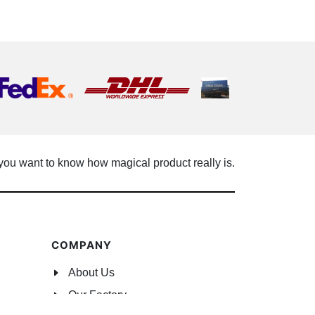
 you want to know how magical product really is.
COMPANY
About Us
Our Factory