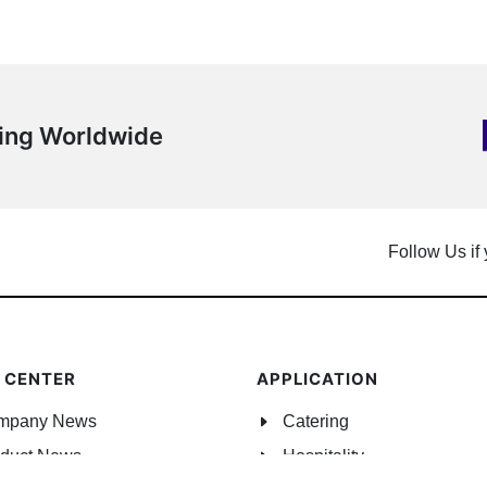
ping Worldwide
Follow Us if
 CENTER
APPLICATION
mpany News
Catering
duct News
Hospitality