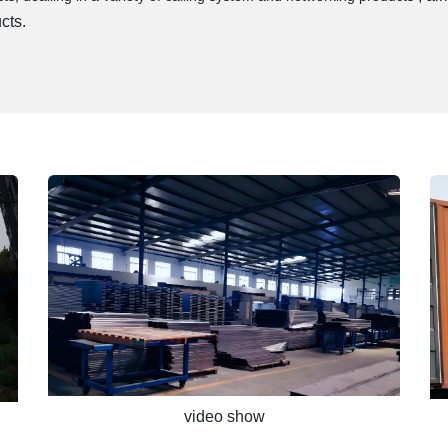
cts.
video show