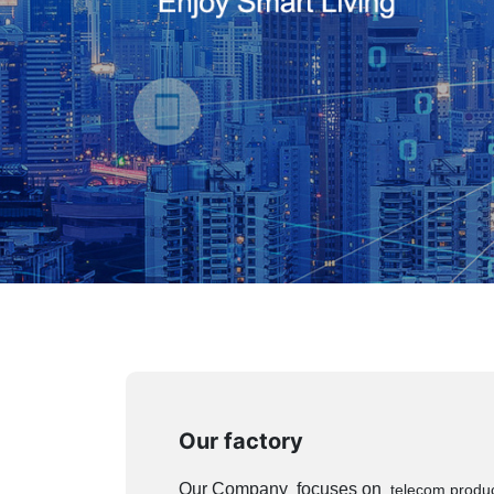
Our factory
Our Company focuses on
telecom product