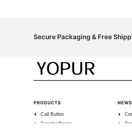
Secure Packaging & Free Ship
PRODUCTS
NEWS
Call Button
Co
Coaster Pager
Pro