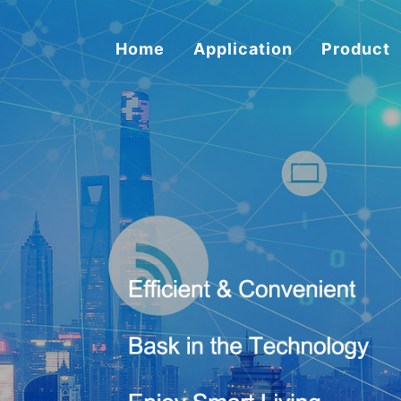
Home
Application
Product