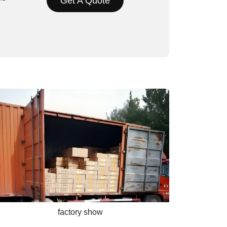
Get A Quote
factory show