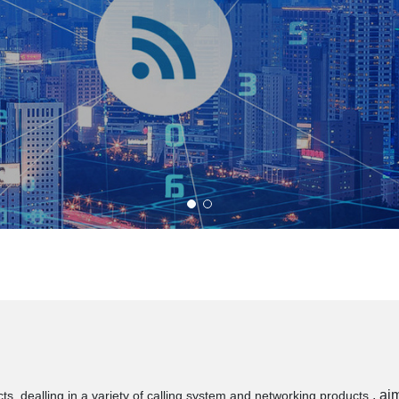
, ai
s, dealling in a variety of calling system and networking products