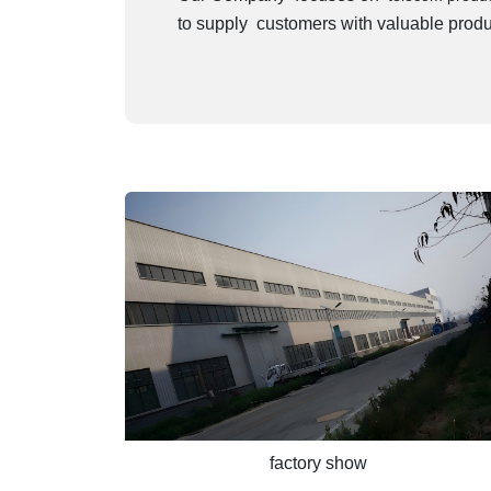
to supply customers with valuable produ
factory show