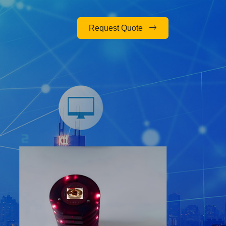
Request Quote