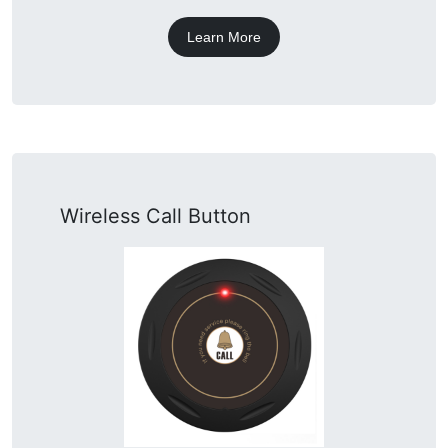
Learn More
Wireless Call Button