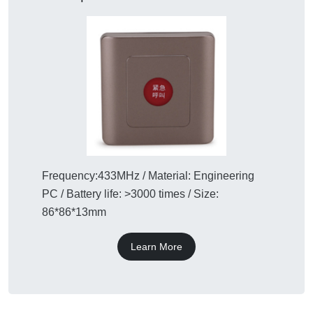
Frequency:433MHz / Material: Engineering
PC / Battery life: >3000 times / Size:
86*86*13mm
Learn More