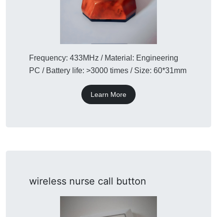
Frequency: 433MHz / Material: Engineering
PC / Battery life: >3000 times / Size: 60*31mm
Learn More
wireless nurse call button