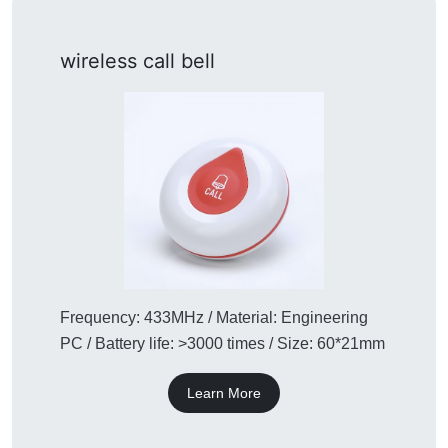
wireless call bell
Frequency: 433MHz / Material: Engineering
PC / Battery life: >3000 times / Size: 60*21mm
Learn More