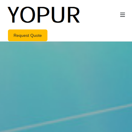
Request Quote