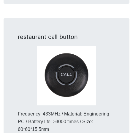
restaurant call button
Frequency: 433MHz / Material: Engineering
PC / Battery life: >3000 times / Size:
60*60*15.5mm