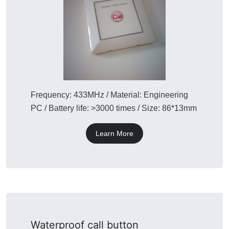
Frequency: 433MHz / Material: Engineering
PC / Battery life: >3000 times / Size: 86*13mm
Learn More
Waterproof call button