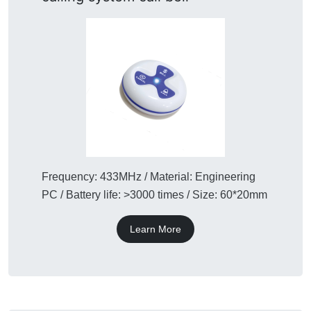
Frequency: 433MHz / Material: Engineering
PC / Battery life: >3000 times / Size: 60*20mm
Learn More