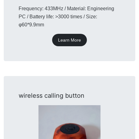
Frequency: 433MHz / Material: Engineering
PC / Battery life: >3000 times / Size:
φ60*9.9mm
Learn More
wireless calling button