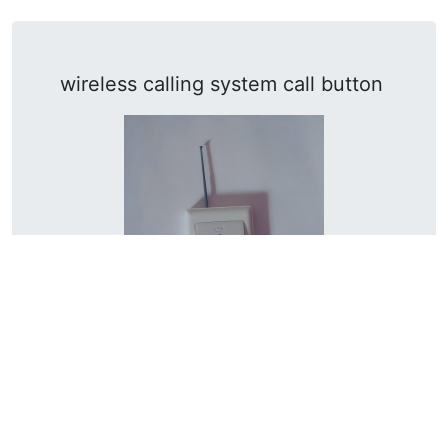
wireless calling system call button
Frequency: 433MHz / Material: Engineering
PC / Battery life: >3000 times / Size: 86*13mm
Learn More