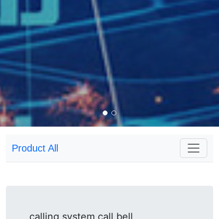
Product All
calling system call bell