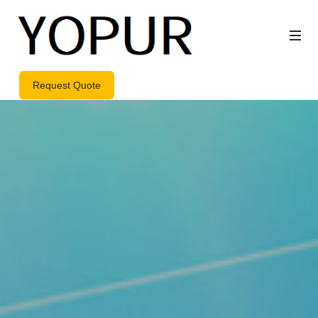
Request Quote