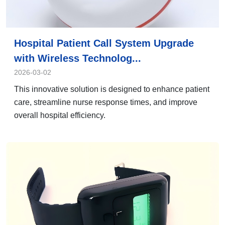
Hospital Patient Call System Upgrade
with Wireless Technolog...
2026-03-02
This innovative solution is designed to enhance patient
care, streamline nurse response times, and improve
overall hospital efficiency.