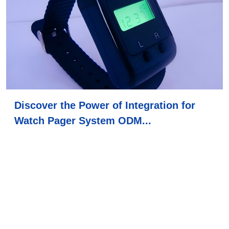
Discover the Power of Integration for
Watch Pager System ODM...
2026-02-26
This article explores the power of integration in watch
pager systems, highlights their applications in nurse
call button hospital and senio...