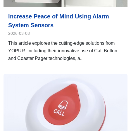
Increase Peace of Mind Using Alarm
System Sensors
2026-03-03
This article explores the cutting-edge solutions from
YOPUR, including their innovative use of Call Button
and Coaster Pager technologies, a...