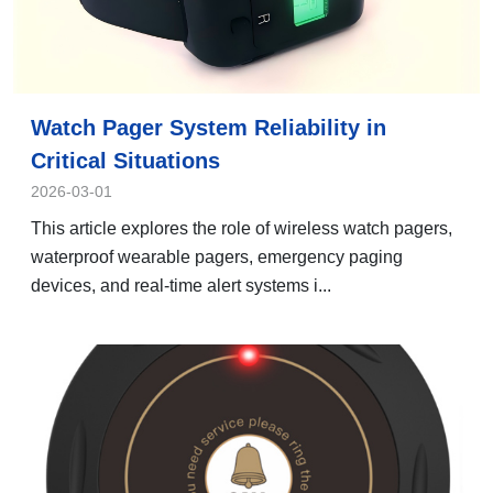
Watch Pager System Reliability in
Critical Situations
2026-03-01
This article explores the role of wireless watch pagers,
waterproof wearable pagers, emergency paging
devices, and real-time alert systems i...