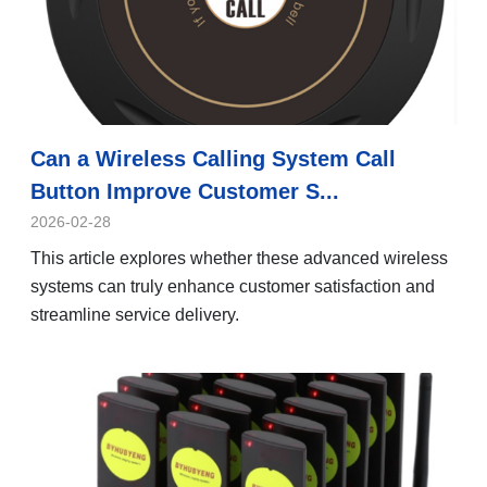
Can a Wireless Calling System Call
Button Improve Customer S...
2026-02-28
This article explores whether these advanced wireless
systems can truly enhance customer satisfaction and
streamline service delivery.