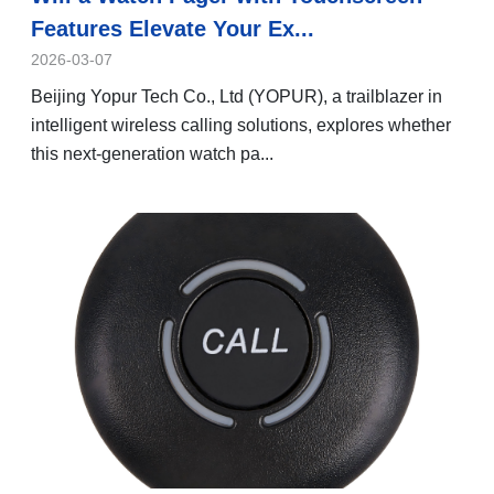
Features Elevate Your Ex...
2026-03-07
Beijing Yopur Tech Co., Ltd (YOPUR), a trailblazer in
intelligent wireless calling solutions, explores whether
this next-generation watch pa...