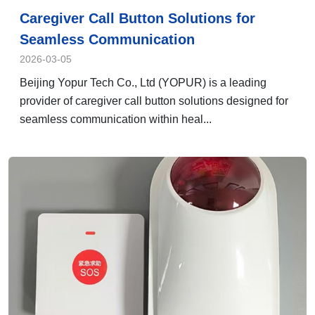
Caregiver Call Button Solutions for
Seamless Communication
2026-03-05
Beijing Yopur Tech Co., Ltd (YOPUR) is a leading
provider of caregiver call button solutions designed for
seamless communication within heal...