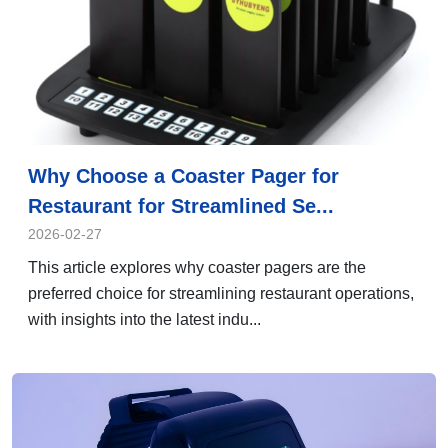
Why Choose a Coaster Pager for
Restaurant for Streamlined Se...
2026-02-27
This article explores why coaster pagers are the
preferred choice for streamlining restaurant operations,
with insights into the latest indu...