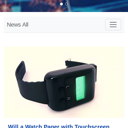
News All
Will a Watch Pager with Touchscreen