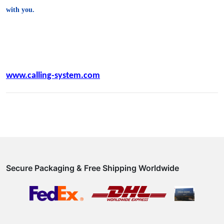
with you.
www.calling-system.com
Secure Packaging & Free Shipping Worldwide