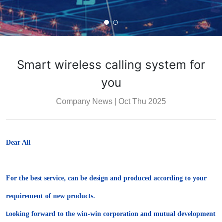
Smart wireless calling system for
you
Company News
|
Oct Thu 2025
Dear All
For the best service, can be design and produced according to your
requirement of new products.
ooking forward to the win-win corporation and mutual development
L