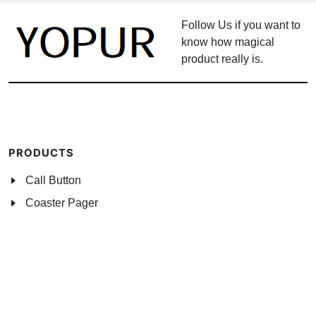
Follow Us if you want to
know how magical
product really is.
PRODUCTS
Call Button
Coaster Pager
Wireless Alarm System
Watch Pager System
Networking Accessories
NEWS CENTER