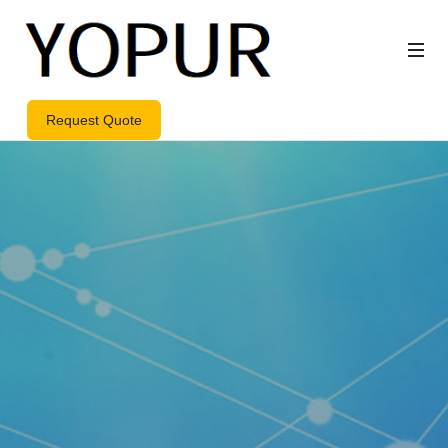
Request Quote