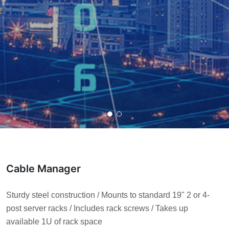
Cable Manager
Sturdy steel construction / Mounts to standard 19" 2 or 4-
post server racks / Includes rack screws / Takes up
available 1U of rack space