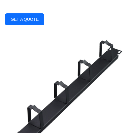
GET A QUOTE
Previous
Next