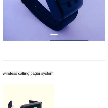
wireless calling pager system