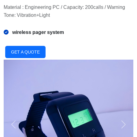
Material : Engineering PC / Capacity: 200calls / Warning
Tone: Vibration+Light
wireless pager system
GET A QUOTE
Previous
Next