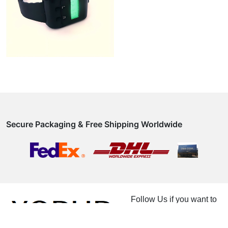
Secure Packaging & Free Shipping Worldwide
Follow Us if you want to
know how magical
product really is.