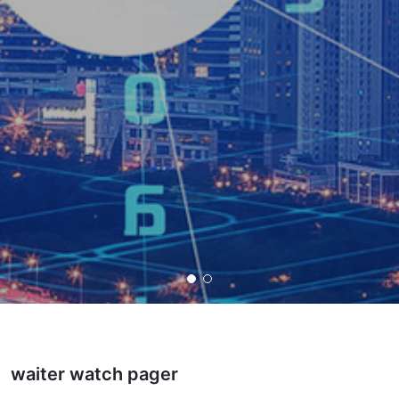
waiter watch pager