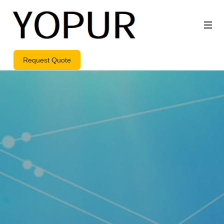
Request Quote